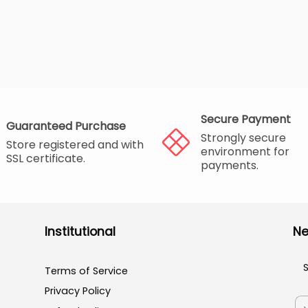
Secure Payment
Guaranteed Purchase
Strongly secure
Store registered and with
environment for
SSL certificate.
payments.
Institutional
Ne
Terms of Service
Privacy Policy