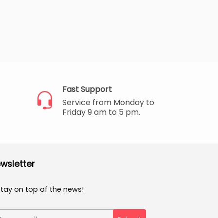
Fast Support
Service from Monday to
Friday 9 am to 5 pm.
wsletter
Stay on top of the news!