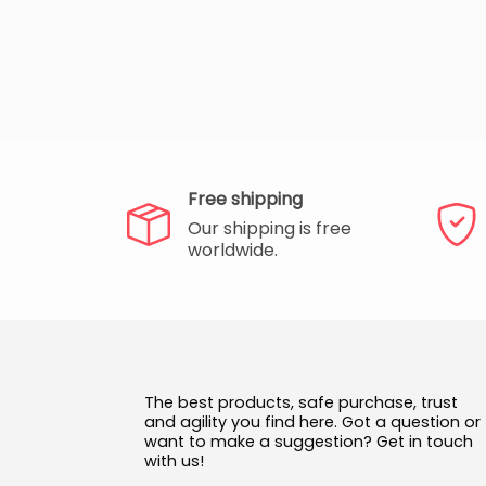
Free shipping
Our shipping is free
worldwide.
The best products, safe purchase, trust
and agility you find here. Got a question or
want to make a suggestion? Get in touch
with us!