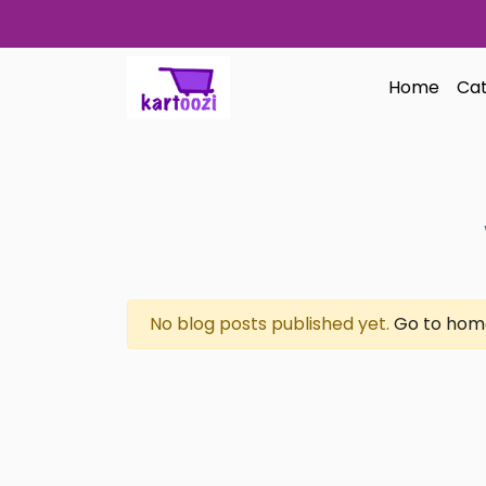
Skip to content
Home
Cat
No blog posts published yet.
Go to hom