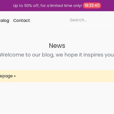
19:33:40
Up to 50% off, for a limited time only!
alog
Contact
News
Welcome to our blog, we hope it inspires you
epage »