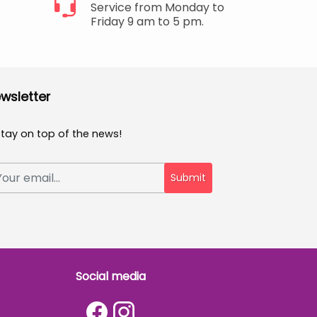
Service from Monday to
Friday 9 am to 5 pm.
wsletter
Stay on top of the news!
Submit
Social media