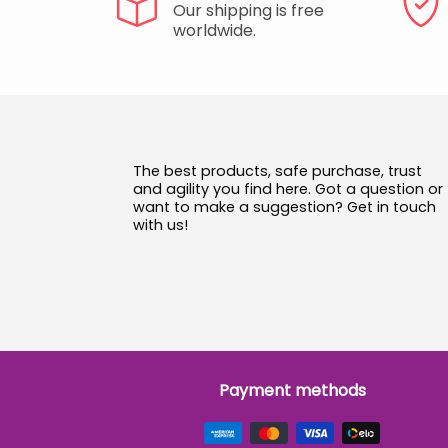
Our shipping is free
worldwide.
The best products, safe purchase, trust
and agility you find here. Got a question or
want to make a suggestion? Get in touch
with us!
Payment methods