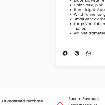
Material: Heat re
Color: blue, pink,
Item Height: App
Wind Tunnel Leng
Small vent diame
Large Ventilation
inches
Air inlet diamete
Secure Payment
Guaranteed Purchase