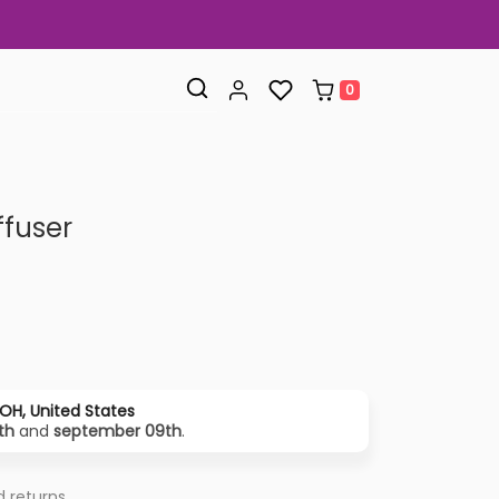
0
ffuser
OH, United States
th
and
september 09th
.
 returns