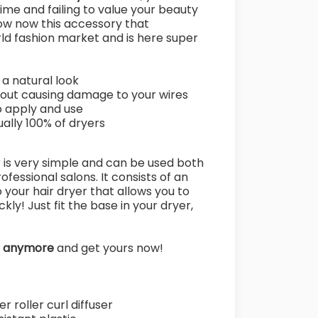
 time and failing to value your beauty
ow now this accessory that
rld fashion market and is here super
 a natural look
hout causing damage to your wires
o apply and use
tually 100% of dryers
r is very simple and can be used both
ofessional salons. It consists of an
your hair dryer that allows you to
kly! Just fit the base in your dryer,
e anymore
and get yours now!
r roller curl diffuser