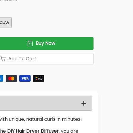
lauw
Buy Now
Add To Cart
ith unique, natural curls in minutes!
 the
DIY Hair Dryer Diffuser
, you are