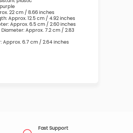
sistant plastic
 purple
rox. 22 cm / 8.66 inches
th: Approx. 12.5 cm / 4.92 inches
ter: Approx. 6.5 cm / 2.60 inches
 Diameter: Approx. 7.2 cm / 2.83
r: Approx. 6.7 cm / 2.64 inches
Fast Support