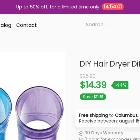
14:54:00
Up to 50% off, for a limited time only!
alog
Contact
DIY Hair Dryer Di
Old Price
$25.90
$14.39
-44%
Save
$11.51
Free shipping
to
Columbus, 
Receive between:
august 15
30 Days Warranty
7 days for exchanges and