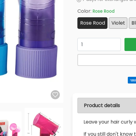
Color:
Rose Rood
Rose Rood
Violet
B
Quantity
Product details
Leave your hair curly w
If you still don't know