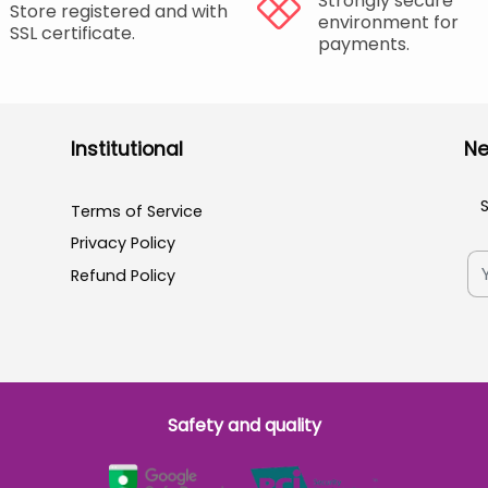
Strongly secure
Store registered and with
environment for
SSL certificate.
payments.
Institutional
Ne
Terms of Service
Privacy Policy
Refund Policy
Safety and quality