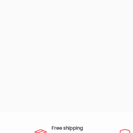
Free shipping