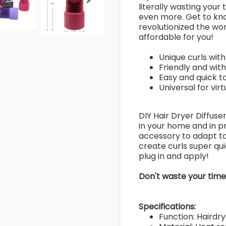
literally wasting your
even more. Get to kn
revolutionized the wo
affordable for you!
Unique curls with
Friendly and wit
Easy and quick t
Universal for vir
DIY Hair Dryer Diffuse
in your home and in pr
accessory to adapt to 
create curls super quic
plug in and apply!
Don't waste your tim
Specifications:
Function: Hairdrye