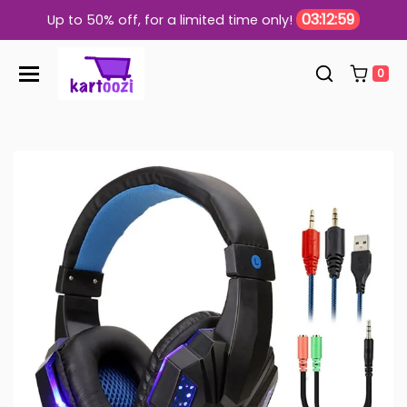
Skip to content
03:12:58
Up to 50% off, for a limited time only!
0