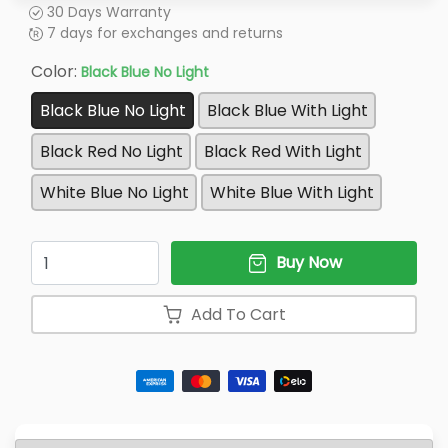
30 Days Warranty
7 days for exchanges and returns
Color:
Black Blue No Light
Black Blue No Light
Black Blue With Light
Black Red No Light
Black Red With Light
White Blue No Light
White Blue With Light
Quantity
Buy Now
Add To Cart