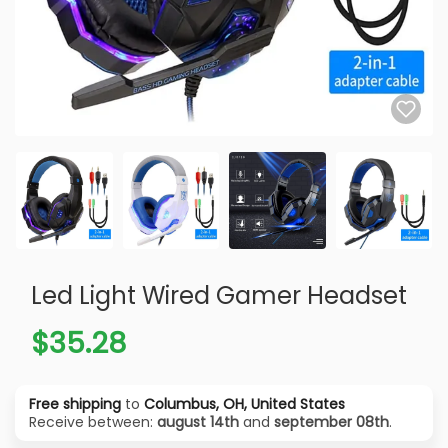
Led Light Wired Gamer Headset
$35.28
Free shipping
to
Columbus, OH, United States
Receive between:
august 14th
and
september 08th
.