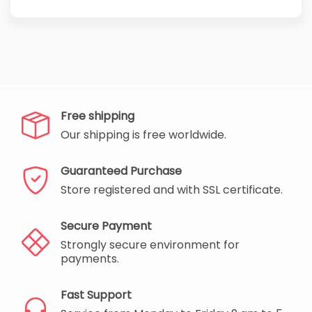
Free shipping
Our shipping is free worldwide.
Guaranteed Purchase
Store registered and with SSL certificate.
Secure Payment
Strongly secure environment for
payments.
Fast Support