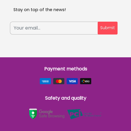
Stay on top of the news!
Submit
Payment methods
Safety and quality