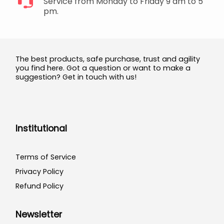
Service from Monday to Friday 9 am to 5
pm.
The best products, safe purchase, trust and agility
you find here. Got a question or want to make a
suggestion? Get in touch with us!
Institutional
Terms of Service
Privacy Policy
Refund Policy
Newsletter