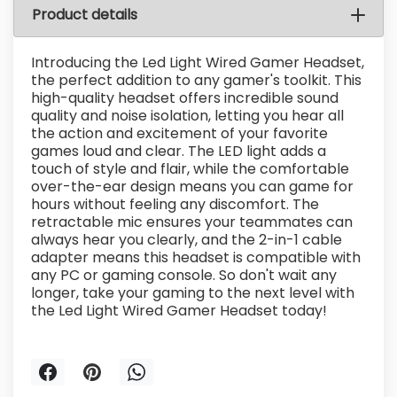
Product details
Introducing the Led Light Wired Gamer Headset,
the perfect addition to any gamer's toolkit. This
high-quality headset offers incredible sound
quality and noise isolation, letting you hear all
the action and excitement of your favorite
games loud and clear. The LED light adds a
touch of style and flair, while the comfortable
over-the-ear design means you can game for
hours without feeling any discomfort. The
retractable mic ensures your teammates can
always hear you clearly, and the 2-in-1 cable
adapter means this headset is compatible with
any PC or gaming console. So don't wait any
longer, take your gaming to the next level with
the Led Light Wired Gamer Headset today!